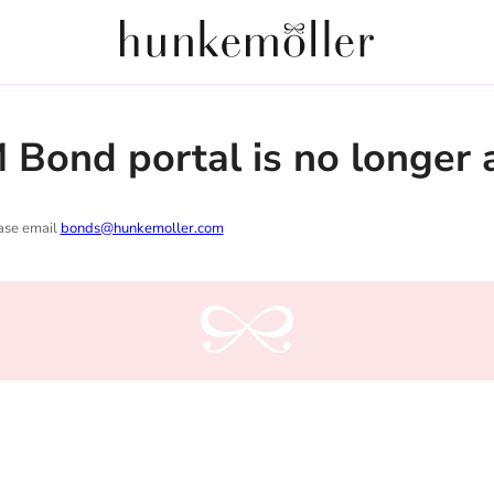
Bond portal is no longer a
ease email
bonds@hunkemoller.com