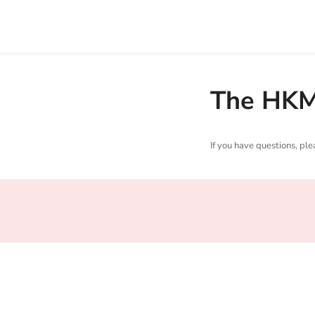
The HKM 
If you have questions, pl