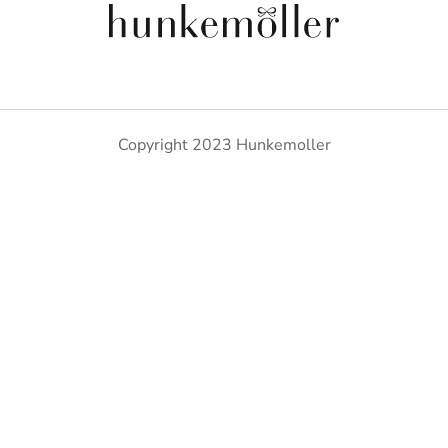
Copyright 2023 Hunkemoller