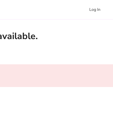
Log In
vailable.