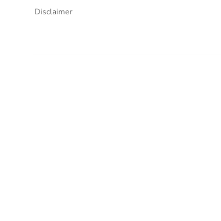
Disclaimer